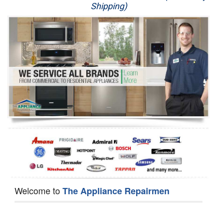
Shipping)
Appliance Repair
Washer Repair
Dryer Repair
Refrigerator Repair
Oven Repair
Dishwasher Repair
Welcome to
The Appliance Repairmen