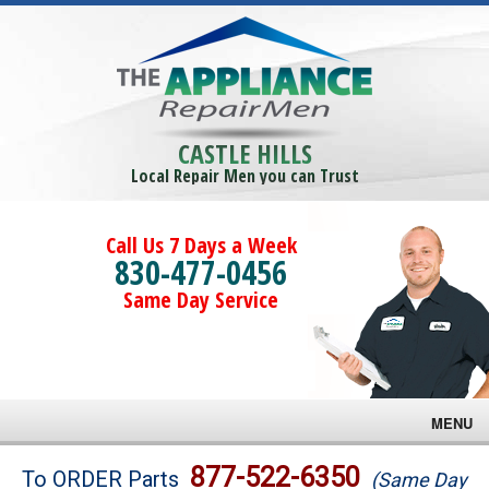
CASTLE HILLS
Local Repair Men you can Trust
Call Us 7 Days a Week
830-477-0456
Same Day Service
MENU
Brands
877-522-6350
To ORDER Parts
(Same Day