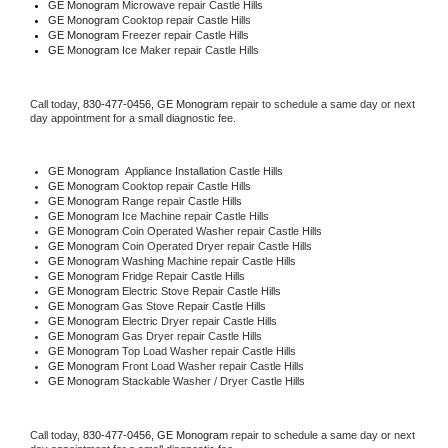
GE Monogram 
Microwave repair Castle Hills
GE Monogram 
Cooktop repair Castle Hills
GE Monogram
 Freezer repair Castle Hills 
GE Monogram
 Ice Maker repair Castle Hills
Call today, 
830-477-0456,
GE Monogram 
repair to schedule a same day or next 
day appointment for a small diagnostic fee.
GE Monogram
  Appliance Installation Castle Hills
GE Monogram 
Cooktop repair Castle Hills
GE Monogram 
Range repair Castle Hills
GE Monogram 
Ice Machine repair Castle Hills
GE Monogram 
Coin Operated Washer repair Castle Hills
GE Monogram 
Coin Operated Dryer repair Castle Hills
GE Monogram 
Washing Machine repair Castle Hills
GE Monogram 
Fridge Repair Castle Hills
GE Monogram 
Electric Stove Repair Castle Hills
GE Monogram 
Gas Stove Repair Castle Hills
GE Monogram 
Electric Dryer repair Castle Hills
GE Monogram 
Gas Dryer repair Castle Hills
GE Monogram 
Top Load Washer repair Castle Hills
GE Monogram 
Front Load Washer repair Castle Hills
GE Monogram 
Stackable Washer / Dryer Castle Hills
Call today, 
830-477-0456,
GE Monogram 
repair to schedule a same day or next 