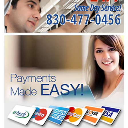
Same Day Service!
830-477-0456