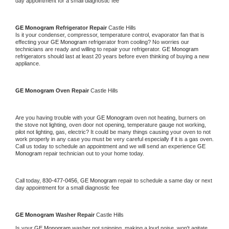
day appointment for a small diagnostic fee
GE Monogram 
Refrigerator Repair 
Castle Hills
Is it your condenser, compressor, temperature control, evaporator fan that is 
effecting your 
GE Monogram 
refrigerator from cooling? No worries our 
technicians are ready and willing to repair your refrigerator. 
GE Monogram 
refrigerators should last at least 20 years before even thinking of buying a new 
appliance. 
GE Monogram 
Oven Repair 
Castle Hills
Are you having trouble with your 
GE Monogram 
oven not heating, burners on 
the stove not lighting, oven door not opening, temperature gauge not working, 
pilot not lighting, gas, electric? It could be many things causing your oven to not 
work properly in any case you must be very careful especially if it is a gas oven. 
Call us today to schedule an appointment and we will send an experience 
GE 
Monogram 
repair technician out to your home today.
Call today, 
830-477-0456,
GE Monogram 
repair to schedule a same day or next 
day appointment for a small diagnostic fee
GE Monogram 
Washer Repair 
Castle Hills
Is your 
GE Monogram 
washer not spinning, making a loud noise, won't agitate, 