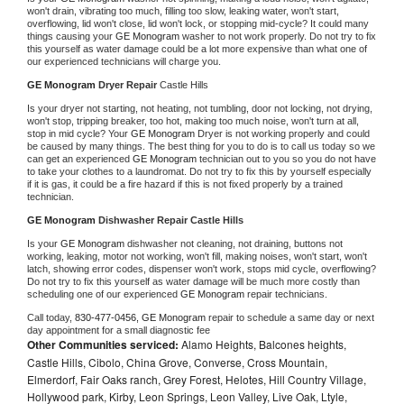
won't drain, vibrating too much, filling too slow, leaking water, won't start, 
overflowing, lid won't close, lid won't lock, or stopping mid-cycle? It could many 
things causing your 
GE Monogram 
washer to not work properly. Do not try to fix 
this yourself as water damage could be a lot more expensive than what one of 
our experienced technicians will charge you.
GE Monogram 
Dryer Repair 
Castle Hills
Is your dryer not starting, not heating, not tumbling, door not locking, not drying, 
won't stop, tripping breaker, too hot, making too much noise, won't turn at all, 
stop in mid cycle? Your 
GE Monogram 
Dryer is not working properly and could 
be caused by many things. The best thing for you to do is to call us today so we 
can get an experienced 
GE Monogram 
technician out to you so you do not have 
to take your clothes to a laundromat. Do not try to fix this by yourself especially 
if it is gas, it could be a fire hazard if this is not fixed properly by a trained 
technician.
GE Monogram 
Dishwasher Repair Castle Hills
Is your 
GE Monogram 
dishwasher not cleaning, not draining, buttons not 
working, leaking, motor not working, won't fill, making noises, won't start, won't 
latch, showing error codes, dispenser won't work, stops mid cycle, overflowing? 
Do not try to fix this yourself as water damage will be much more costly than 
scheduling one of our experienced 
GE Monogram 
repair technicians. 
Call today, 
830-477-0456,
GE Monogram 
repair to schedule a same day or next 
day appointment for a small diagnostic fee
Other Communities serviced:
Alamo Heights, Balcones heights,
Castle Hills, Cibolo, China Grove, Converse, Cross Mountain,
Elmerdorf, Fair Oaks ranch, Grey Forest, Helotes, Hill Country Village,
Hollywood park, Kirby, Leon Springs, Leon Valley, Live Oak, Ltyle,