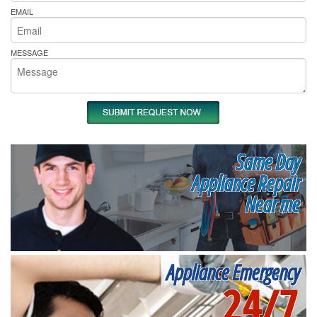
EMAIL
MESSAGE
Same Day
Appliance Repair
Near me
Appliance Emergency
24/7