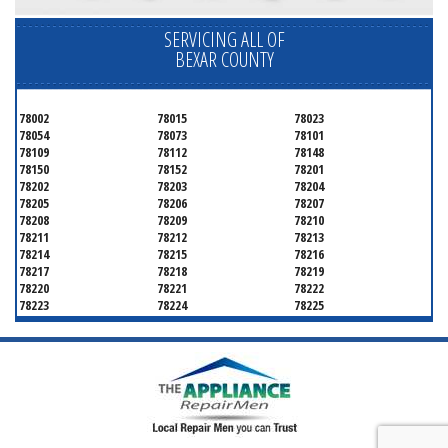
SERVICING ALL OF
BEXAR COUNTY
78002
78015
78023
78054
78073
78101
78109
78112
78148
78150
78152
78201
78202
78203
78204
78205
78206
78207
78208
78209
78210
78211
78212
78213
78214
78215
78216
78217
78218
78219
78220
78221
78222
78223
78224
78225
78226
78227
78228
78229
78230
78231
78232
78233
78234
78235
78236
78237
78238
78239
78240
78241
78242
78243
78244
78245
78246
78247
78248
78249