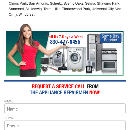
Olmos Park, San Antonio, Schertz, Scenic Oaks, Selma, Shavano Park,
Somerset, St Hedwig, Terrel Hills, Timberwood Park, Universal City, Von
Ormy, Windcrest,
Call Us 7-Days a Week
830-477-0456
NAME
PHONE