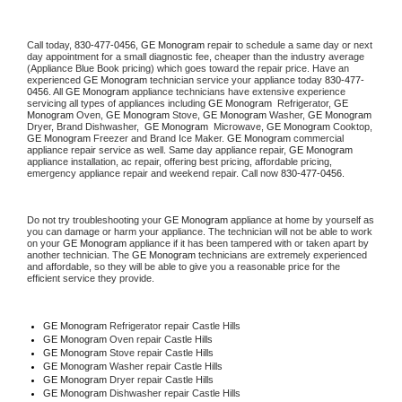
Call today, 
830-477-0456,
GE Monogram 
repair to schedule a same day or next 
day appointment for a small diagnostic fee, cheaper than the industry average 
(Appliance Blue Book pricing) which goes toward the repair price. Have an 
experienced 
GE Monogram
 technician service your appliance today 
830-477-
0456
. All 
GE Monogram
 appliance technicians have extensive experience 
servicing all types of appliances including 
GE Monogram 
 Refrigerator, 
GE 
Monogram
 Oven, 
GE Monogram
 Stove, 
GE Monogram 
Washer, 
GE Monogram 
Dryer, Brand Dishwasher,  
GE Monogram 
 Microwave, 
GE Monogram
 Cooktop, 
GE Monogram
 Freezer and Brand Ice Maker. 
GE Monogram
 commercial 
appliance repair service as well. Same day appliance repair, 
GE Monogram
appliance installation, ac repair, offering best pricing, affordable pricing, 
emergency appliance repair and weekend repair. Call now 
830-477-0456.
Do not try troubleshooting your 
GE Monogram
 appliance at home by yourself as 
you can damage or harm your appliance. The technician will not be able to work 
on your 
GE Monogram
 appliance if it has been tampered with or taken apart by 
another technician. The 
GE Monogram
 technicians are extremely experienced 
and affordable, so they will be able to give you a reasonable price for the 
efficient service they provide. 
GE Monogram
 Refrigerator repair Castle Hills
GE Monogram 
Oven repair Castle Hills
GE Monogram 
Stove repair Castle Hills
GE Monogram 
Washer repair Castle Hills
GE Monogram 
Dryer repair Castle Hills
GE Monogram 
Dishwasher repair Castle Hills 