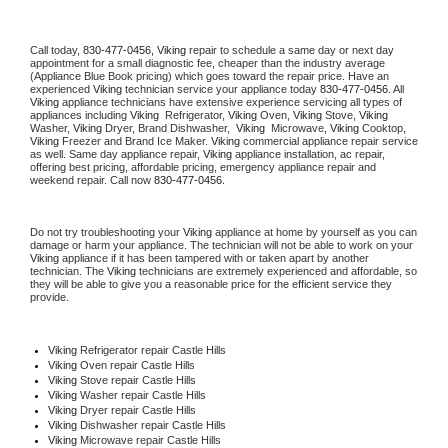
Call today, 
830-477-0456,
Viking 
repair to schedule a same day or next day 
appointment for a small diagnostic fee, cheaper than the industry average 
(Appliance Blue Book pricing) which goes toward the repair price. Have an 
experienced 
Viking
 technician service your appliance today 
830-477-0456
. All 
Viking
 appliance technicians have extensive experience servicing all types of 
appliances including 
Viking 
 Refrigerator, 
Viking
 Oven, 
Viking
 Stove, 
Viking 
Washer, 
Viking 
Dryer, Brand Dishwasher,  
Viking 
 Microwave, 
Viking
 Cooktop, 
Viking
 Freezer and Brand Ice Maker. 
Viking
 commercial appliance repair service 
as well. Same day appliance repair, 
Viking
 appliance installation, ac repair, 
offering best pricing, affordable pricing, emergency appliance repair and 
weekend repair. Call now 
830-477-0456.
Do not try troubleshooting your 
Viking
 appliance at home by yourself as you can 
damage or harm your appliance. The technician will not be able to work on your 
Viking
 appliance if it has been tampered with or taken apart by another 
technician. The 
Viking
 technicians are extremely experienced and affordable, so 
they will be able to give you a reasonable price for the efficient service they 
provide. 
Viking
 Refrigerator repair Castle Hills
Viking 
Oven repair Castle Hills
Viking 
Stove repair Castle Hills
Viking 
Washer repair Castle Hills
Viking 
Dryer repair Castle Hills
Viking 
Dishwasher repair Castle Hills 
Viking 
Microwave repair Castle Hills