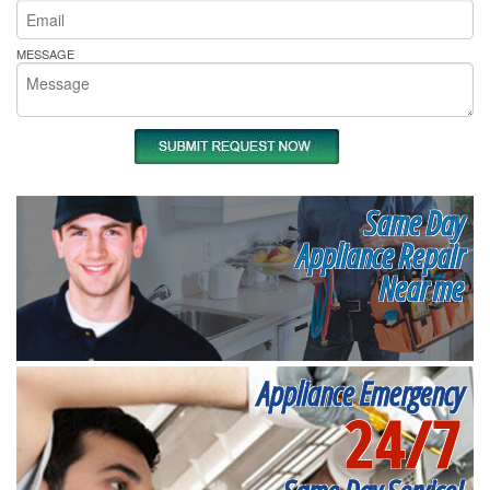
MESSAGE
Same Day
Appliance Repair
Near me
Appliance Emergency
24/7