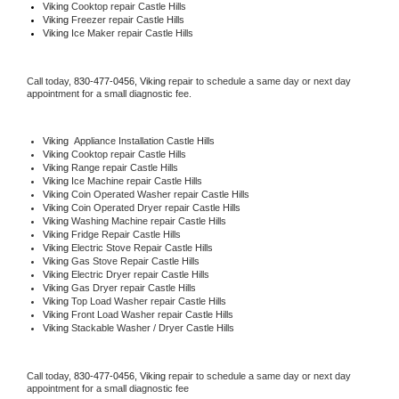
Viking 
Cooktop repair Castle Hills
Viking
 Freezer repair Castle Hills 
Viking
 Ice Maker repair Castle Hills
Call today, 
830-477-0456,
Viking 
repair to schedule a same day or next day 
appointment for a small diagnostic fee.
Viking
  Appliance Installation Castle Hills
Viking 
Cooktop repair Castle Hills
Viking 
Range repair Castle Hills
Viking 
Ice Machine repair Castle Hills
Viking 
Coin Operated Washer repair Castle Hills
Viking 
Coin Operated Dryer repair Castle Hills
Viking 
Washing Machine repair Castle Hills
Viking 
Fridge Repair Castle Hills
Viking 
Electric Stove Repair Castle Hills
Viking 
Gas Stove Repair Castle Hills
Viking 
Electric Dryer repair Castle Hills
Viking 
Gas Dryer repair Castle Hills
Viking 
Top Load Washer repair Castle Hills
Viking 
Front Load Washer repair Castle Hills
Viking 
Stackable Washer / Dryer Castle Hills
Call today, 
830-477-0456,
Viking 
repair to schedule a same day or next day 
appointment for a small diagnostic fee