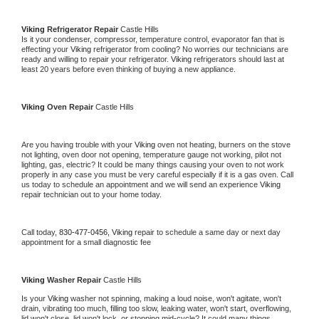
Viking 
Refrigerator Repair 
Castle Hills
Is it your condenser, compressor, temperature control, evaporator fan that is 
effecting your 
Viking 
refrigerator from cooling? No worries our technicians are 
ready and willing to repair your refrigerator. 
Viking 
refrigerators should last at 
least 20 years before even thinking of buying a new appliance. 
Viking 
Oven Repair 
Castle Hills
Are you having trouble with your 
Viking 
oven not heating, burners on the stove 
not lighting, oven door not opening, temperature gauge not working, pilot not 
lighting, gas, electric? It could be many things causing your oven to not work 
properly in any case you must be very careful especially if it is a gas oven. Call 
us today to schedule an appointment and we will send an experience 
Viking 
repair technician out to your home today.
Call today, 
830-477-0456,
Viking 
repair to schedule a same day or next day 
appointment for a small diagnostic fee
Viking 
Washer Repair 
Castle Hills
Is your 
Viking 
washer not spinning, making a loud noise, won't agitate, won't 
drain, vibrating too much, filling too slow, leaking water, won't start, overflowing, 
lid won't close, lid won't lock, or stopping mid-cycle? It could many things 