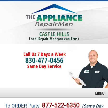
CASTLE HILLS
Local Repair Men you can Trust
Call Us 7 Days a Week
830-477-0456
Same Day Service
MENU
Brands
877-522-6350
To ORDER Parts
(Same Day