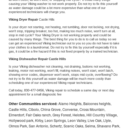
causing your 
Viking 
washer to not work properly. Do not try to fix this yourself 
as water damage could be a lot more expensive than what one of our 
experienced technicians will charge you.
Viking 
Dryer Repair 
Castle Hills
Is your dryer not starting, not heating, not tumbling, door not locking, not drying, 
won't stop, tripping breaker, too hot, making too much noise, won't turn at all, 
stop in mid cycle? Your 
Viking 
Dryer is not working properly and could be 
caused by many things. The best thing for you to do is to call us today so we 
can get an experienced 
Viking 
technician out to you so you do not have to take 
your clothes to a laundromat. Do not try to fix this by yourself especially if it is 
gas, it could be a fire hazard if this is not fixed properly by a trained technician.
Viking 
Dishwasher Repair Castle Hills
Is your 
Viking 
dishwasher not cleaning, not draining, buttons not working, 
leaking, motor not working, won't fill, making noises, won't start, won't latch, 
showing error codes, dispenser won't work, stops mid cycle, overflowing? Do 
not try to fix this yourself as water damage will be much more costly than 
scheduling one of our experienced 
Viking 
repair technicians. 
Call today, 
830-477-0456,
Viking 
repair to schedule a same day or next day 
appointment for a small diagnostic fee
Other Communities serviced:
Alamo Heights, Balcones heights,
Castle Hills, Cibolo, China Grove, Converse, Cross Mountain,
Elmerdorf, Fair Oaks ranch, Grey Forest, Helotes, Hill Country Village,
Hollywood park, Kirby, Leon Springs, Leon Valley, Live Oak, Ltyle,
Olmos Park, San Antonio, Schertz, Scenic Oaks, Selma, Shavano Park,