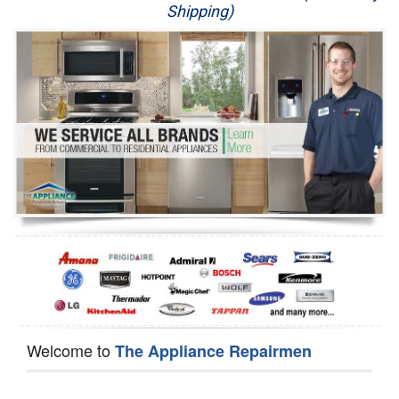
Shipping)
Appliance Repair
Washer Repair
Dryer Repair
Refrigerator Repair
Oven Repair
Dishwasher Repair
Welcome to
The Appliance Repairmen