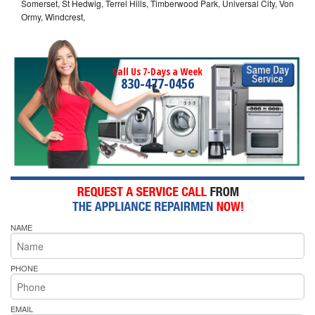
Somerset, St Hedwig, Terrel Hills, Timberwood Park, Universal City, Von
Ormy, Windcrest,
Call Us 7-Days a Week
830-477-0456
NAME
PHONE
EMAIL