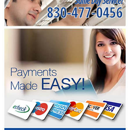
Same Day Service!
830-477-0456