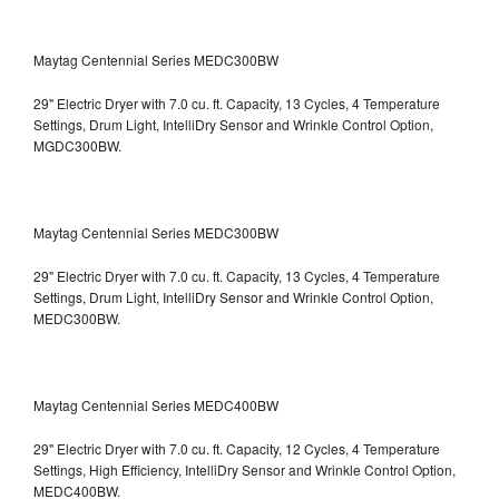
Maytag Centennial Series MEDC300BW
29" Electric Dryer with 7.0 cu. ft. Capacity, 13 Cycles, 4 Temperature
Settings, Drum Light, IntelliDry Sensor and Wrinkle Control Option,
MGDC300BW.
Maytag Centennial Series MEDC300BW
29" Electric Dryer with 7.0 cu. ft. Capacity, 13 Cycles, 4 Temperature
Settings, Drum Light, IntelliDry Sensor and Wrinkle Control Option,
MEDC300BW.
Maytag Centennial Series MEDC400BW
29" Electric Dryer with 7.0 cu. ft. Capacity, 12 Cycles, 4 Temperature
Settings, High Efficiency, IntelliDry Sensor and Wrinkle Control Option,
MEDC400BW.