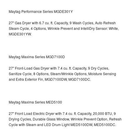
Maytag Performance Series MGDE301Y
27" Gas Dryer with 6.7 cu. ft. Capacity, 9 Wash Cycles, Auto Refresh
Steam Cycle, 4 Options, Wrinkle Prevent and IntelliDry Sensor: White,
MGDE301YW.
Maytag Maxima Series MGD7100D
27" Front-Load Gas Dryer with 7.4 cu. ft. Capacity, 9 Dry Cycles,
Sanitize Cycle, 8 Options, Steam/Wrinkle Options, Moisture Sensing
and Extra Exterior Fin, MGD7100DW,
MGD7100DC.
Maytag Maxima Series MED5100
27" Front Load Electric Dryer with 7.4 cu. ft. Capacity, 20,000 BTU, 9
Drying Cycles, Durable Glass Window, Wrinkle Prevent Option, Refresh
Cycle with Steam and LED Drum Light
MED5100DW, MED5100DC.