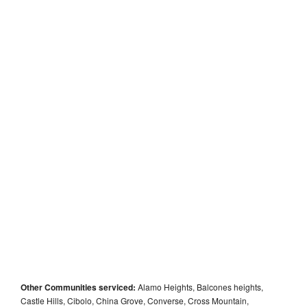
Other Communities serviced:
Alamo Heights, Balcones heights,
Castle Hills, Cibolo, China Grove, Converse, Cross Mountain,