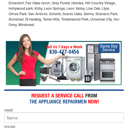
Elmerdorf, Fair Oaks ranch, Grey Forest, Helotes, Hill Country Village,
Hollywood park, Kirby, Leon Springs, Leon Valley, Live Oak, Ltyle,
Olmos Park, San Antonio, Schertz, Scenic Oaks, Selma, Shavano Park,
Somerset, St Hedwig, Terrel Hills, Timberwood Park, Universal City, Von
Ormy, Windcrest,
Call Us 7-Days a Week
830-477-0456
NAME
PHONE