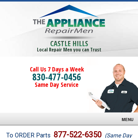
CASTLE HILLS
Local Repair Men you can Trust
Call Us 7 Days a Week
830-477-0456
Same Day Service
MENU
Brands
877-522-6350
To ORDER Parts
(Same Day