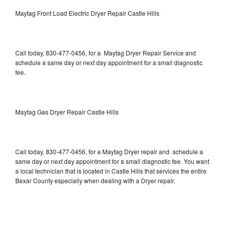
Maytag Front Load Electric Dryer Repair Castle Hills
Call today, 830-477-0456, for a Maytag Dryer Repair Service and
schedule a same day or next day appointment for a small diagnostic
fee.
Maytag Gas Dryer Repair Castle Hills
Call today, 830-477-0456, for a Maytag Dryer repair and schedule a
same day or next day appointment for a small diagnostic fee. You want
a local technician that is located in Castle Hills that services the entire
Bexar County especially when dealing with a Dryer repair.