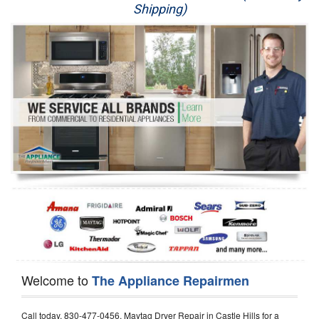
Shipping)
Appliance Repair
Washer Repair
Dryer Repair
Refrigerator Repair
Oven Repair
Dishwasher Repair
Welcome to
The Appliance Repairmen
Call today, 830-477-0456, Maytag Dryer Repair in Castle Hills for a