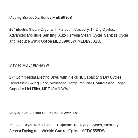
Maytag Bravos XL Series MEDB980B
29" Electric Steam Dryer with 7.3 cu. ft. Capacity, 14 Dry Cycles,
Advanced Moisture Sensing, Auto Refresh Steam Cycle, Sanitize Cycle
and Reduce Static Option
MEDB980BW, MEDB980BG.
Maytag MDE18MNAYW
27" Commercial Electric Dryer with 7.4 cu. ft. Capacity, 3 Dry Cycles,
Reversible Swing Door, Advanced Computer Trac Controls and Large-
Capacity Lint Filter, MDE18MNAYW.
Maytag Centennial Series MGDC555DW
29" Gas Dryer with 7.0 cu. ft. Capacity, 13 Drying Cycles, IntelliDry
Sensor Drying and Wrinkle Control Option, MGDC555DW.