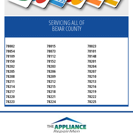
SERVICING ALL OF
BEXAR COUNTY
78002
78015
78023
78054
78073
78101
78109
78112
78148
78150
78152
78201
78202
78203
78204
78205
78206
78207
78208
78209
78210
78211
78212
78213
78214
78215
78216
78217
78218
78219
78220
78221
78222
78223
78224
78225
78226
78227
78228
78229
78230
78231
78232
78233
78234
78235
78236
78237
78238
78239
78240
78241
78242
78243