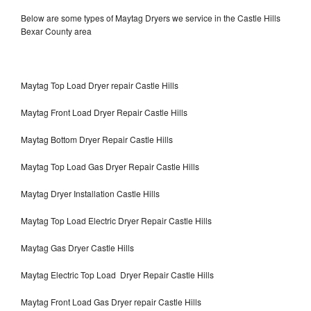
Below are some types of Maytag Dryers we service in the Castle Hills
Bexar County area
Maytag Top Load Dryer repair Castle Hills
Maytag Front Load Dryer Repair Castle Hills
Maytag Bottom Dryer Repair Castle Hills
Maytag Top Load Gas Dryer Repair Castle Hills
Maytag Dryer Installation Castle Hills
Maytag Top Load Electric Dryer Repair Castle Hills
Maytag Gas Dryer Castle Hills
Maytag Electric Top Load Dryer Repair Castle Hills
Maytag Front Load Gas Dryer repair Castle Hills