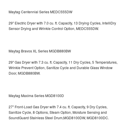
Maytag Centennial Series MEDC555DW
29" Electric Dryer with 7.0 cu. ft. Capacity, 13 Drying Cycles, IntelliDry
Sensor Drying and Wrinkle Control Option, MEDC555DW.
Maytag Bravos XL Series MGDB880BW
29" Gas Dryer with 7.3 cu. ft. Capacity, 11 Dry Cycles, 5 Temperatures,
Wrinkle Prevent Option, Sanitize Cycle and Durable Glass Window
Door, MGDB880BW.
Maytag Maxima Series MGD8100D
27" Front-Load Gas Dryer with 7.4 cu. ft. Capacity, 9 Dry Cycles,
Sanitize Cycle, 8 Options, Steam Option, Moisture Sensing and
SoundGuard Stainless Steel Drum,MGD8100DW,
MGD8100DC.