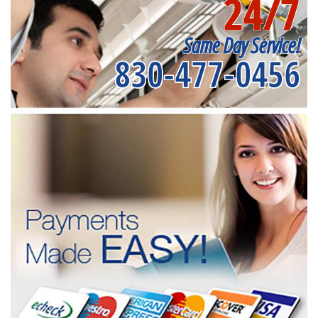
24/7
Same Day Service!
830-477-0456