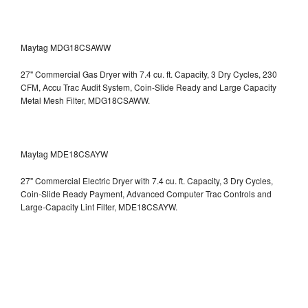
Maytag MDG18CSAWW
27" Commercial Gas Dryer with 7.4 cu. ft. Capacity, 3 Dry Cycles, 230
CFM, Accu Trac Audit System, Coin-Slide Ready and Large Capacity
Metal Mesh Filter, MDG18CSAWW.
Maytag MDE18CSAYW
27" Commercial Electric Dryer with 7.4 cu. ft. Capacity, 3 Dry Cycles,
Coin-Slide Ready Payment, Advanced Computer Trac Controls and
Large-Capacity Lint Filter, MDE18CSAYW.