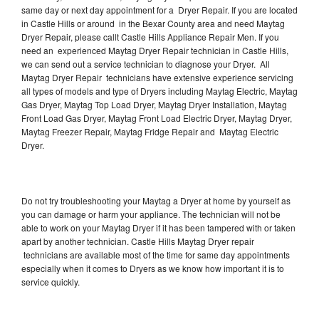
same day or next day appointment for a Dryer Repair. If you are located
in Castle Hills or around in the Bexar County area and need Maytag
Dryer Repair, please callt Castle Hills Appliance Repair Men. If you
need an experienced Maytag Dryer Repair technician in Castle Hills,
we can send out a service technician to diagnose your Dryer. All
Maytag Dryer Repair technicians have extensive experience servicing
all types of models and type of Dryers including Maytag Electric, Maytag
Gas Dryer, Maytag Top Load Dryer, Maytag Dryer Installation, Maytag
Front Load Gas Dryer, Maytag Front Load Electric Dryer, Maytag Dryer,
Maytag Freezer Repair, Maytag Fridge Repair and Maytag Electric
Dryer.
Do not try troubleshooting your Maytag a Dryer at home by yourself as
you can damage or harm your appliance. The technician will not be
able to work on your Maytag Dryer if it has been tampered with or taken
apart by another technician. Castle Hills Maytag Dryer repair
technicians are available most of the time for same day appointments
especially when it comes to Dryers as we know how important it is to
service quickly.