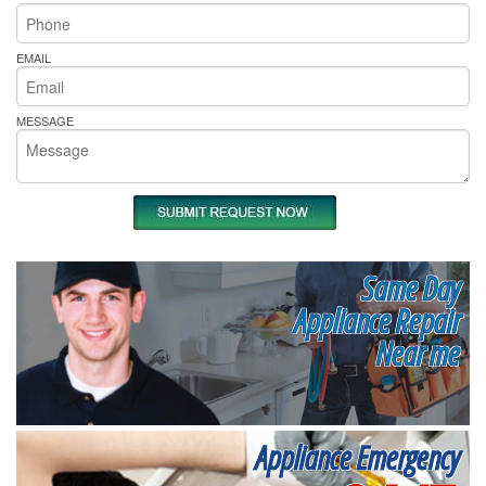
EMAIL
MESSAGE
Same Day
Appliance Repair
Near me
Appliance Emergency