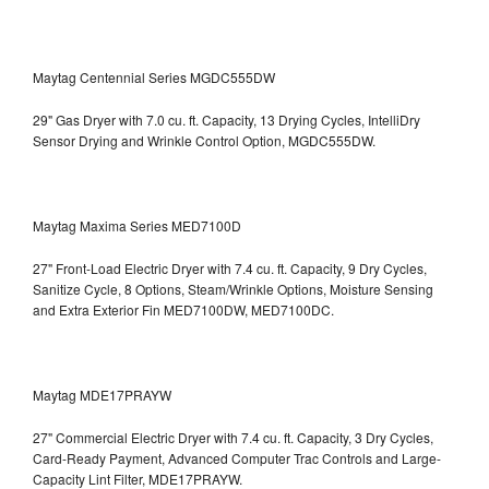
Maytag Centennial Series MGDC555DW
29" Gas Dryer with 7.0 cu. ft. Capacity, 13 Drying Cycles, IntelliDry
Sensor Drying and Wrinkle Control Option, MGDC555DW.
Maytag Maxima Series MED7100D
27" Front-Load Electric Dryer with 7.4 cu. ft. Capacity, 9 Dry Cycles,
Sanitize Cycle, 8 Options, Steam/Wrinkle Options, Moisture Sensing
and Extra Exterior Fin
MED7100DW, MED7100DC.
Maytag MDE17PRAYW
27" Commercial Electric Dryer with 7.4 cu. ft. Capacity, 3 Dry Cycles,
Card-Ready Payment, Advanced Computer Trac Controls and Large-
Capacity Lint Filter, MDE17PRAYW.