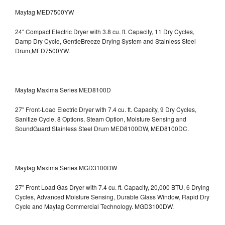
Maytag MED7500YW
24" Compact Electric Dryer with 3.8 cu. ft. Capacity, 11 Dry Cycles,
Damp Dry Cycle, GentleBreeze Drying System and Stainless Steel
Drum,MED7500YW.
Maytag Maxima Series MED8100D
27" Front-Load Electric Dryer with 7.4 cu. ft. Capacity, 9 Dry Cycles,
Sanitize Cycle, 8 Options, Steam Option, Moisture Sensing and
SoundGuard Stainless Steel Drum
MED8100DW, MED8100DC.
Maytag Maxima Series MGD3100DW
27" Front Load Gas Dryer with 7.4 cu. ft. Capacity, 20,000 BTU, 6 Drying
Cycles, Advanced Moisture Sensing, Durable Glass Window, Rapid Dry
Cycle and Maytag Commercial Technology. MGD3100DW.