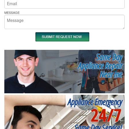
MESSAGE
Same Day
Appliance Repair
Near me
Appliance Emergency
24/7
Same Day Service!