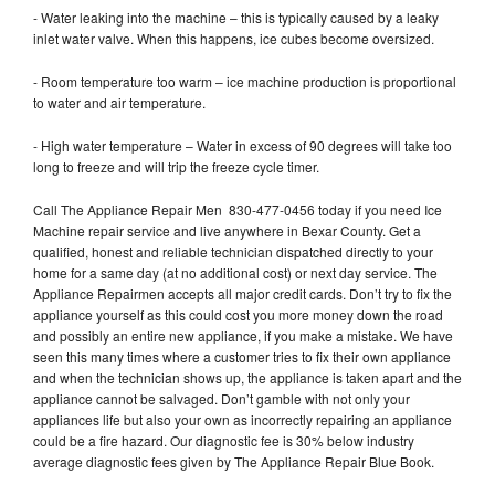
- Water leaking into the machine – this is typically caused by a leaky
inlet water valve. When this happens, ice cubes become oversized.
- Room temperature too warm – ice machine production is proportional
to water and air temperature.
- High water temperature – Water in excess of 90 degrees will take too
long to freeze and will trip the freeze cycle timer.
Call The Appliance Repair Men 830-477-0456 today if you need Ice
Machine repair service and live anywhere in Bexar County. Get a
qualified, honest and reliable technician dispatched directly to your
home for a same day (at no additional cost) or next day service. The
Appliance Repairmen accepts all major credit cards. Don’t try to fix the
appliance yourself as this could cost you more money down the road
and possibly an entire new appliance, if you make a mistake. We have
seen this many times where a customer tries to fix their own appliance
and when the technician shows up, the appliance is taken apart and the
appliance cannot be salvaged. Don’t gamble with not only your
appliances life but also your own as incorrectly repairing an appliance
could be a fire hazard. Our diagnostic fee is 30% below industry
average diagnostic fees given by The Appliance Repair Blue Book.