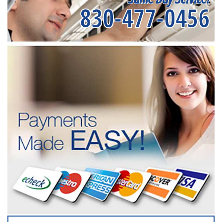
830-477-0456