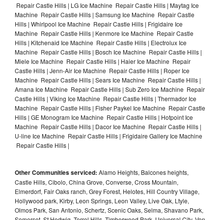
Repair Castle Hills | LG Ice Machine Repair Castle Hills | Maytag Ice
Machine Repair Castle Hills | Samsung Ice Machine Repair Castle
Hills | Whirlpool Ice Machine Repair Castle Hills | Frigidaire Ice
Machine Repair Castle Hills | Kenmore Ice Machine Repair Castle
Hills | Kitchenaid Ice Machine Repair Castle Hills | Electrolux Ice
Machine Repair Castle Hills | Bosch Ice Machine Repair Castle Hills |
Miele Ice Machine Repair Castle Hills | Haier Ice Machine Repair
Castle Hills | Jenn-Air Ice Machine Repair Castle Hills | Roper Ice
Machine Repair Castle Hills | Sears Ice Machine Repair Castle Hills |
Amana Ice Machine Repair Castle Hills | Sub Zero Ice Machine Repair
Castle Hills | Viking Ice Machine Repair Castle Hills | Thermador Ice
Machine Repair Castle Hills | Fisher Paykel Ice Machine Repair Castle
Hills | GE Monogram Ice Machine Repair Castle Hills | Hotpoint Ice
Machine Repair Castle Hills | Dacor Ice Machine Repair Castle Hills |
U-line Ice Machine Repair Castle Hills | Frigidaire Gallery Ice Machine
Repair Castle Hills |
Other Communities serviced:
Alamo Heights, Balcones heights,
Castle Hills, Cibolo, China Grove, Converse, Cross Mountain,
Elmerdorf, Fair Oaks ranch, Grey Forest, Helotes, Hill Country Village,
Hollywood park, Kirby, Leon Springs, Leon Valley, Live Oak, Ltyle,
Olmos Park, San Antonio, Schertz, Scenic Oaks, Selma, Shavano Park,
Somerset, St Hedwig, Terrel Hills, Timberwood Park, Universal City, Von