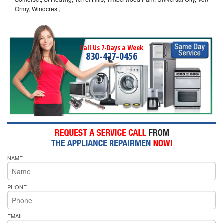
Ormy, Windcrest,
Call Us 7-Days a Week
830-477-0456
NAME
PHONE
EMAIL