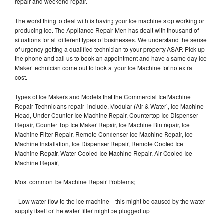
repair and weekend repair.
The worst thing to deal with is having your Ice machine stop working or
producing Ice. The Appliance Repair Men has dealt with thousand of
situations for all different types of businesses. We understand the sense
of urgency getting a qualified technician to your property ASAP. Pick up
the phone and call us to book an appointment and have a same day Ice
Maker technician come out to look at your Ice Machine for no extra
cost.
Types of Ice Makers and Models that the Commercial Ice Machine
Repair Technicians repair include, Modular (Air & Water), Ice Machine
Head, Under Counter Ice Machine Repair, Countertop Ice Dispenser
Repair, Counter Top Ice Maker Repair, Ice Machine Bin repair, Ice
Machine Filter Repair, Remote Condenser Ice Machine Repair, Ice
Machine Installation, Ice Dispenser Repair, Remote Cooled Ice
Machine Repair, Water Cooled Ice Machine Repair, Air Cooled Ice
Machine Repair,
Most common Ice Machine Repair Problems;
- Low water flow to the ice machine – this might be caused by the water
supply itself or the water filter might be plugged up