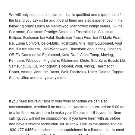
We will only send a technician out that is qualified and experienced for
the brand you ask us for and most of them are also experienced in the
following brands such as Manitowoc, Manitowoc Indigo series, U-line,
Scotsman, Scotsman Prodigy, Scotsman Essential Ice, Scotsman
Eclipse, Scotsman Ice Valet, Scotsman Touch Free, Ice-O-Matic Pearl
Ice, Luma Comfort, Ice-o-Matic, Hoshizaki, Mile High Equipment, Vogt
Ice, ITV Ice Makers, LMS Worldwide (Bluestone Appliance), Qingdao
ORIEN Commercial Equipment, Kold-Draft, Arctic-Temp, Maytag,
Kenmore, Whirlpool, Frigidaire, Kitchenaid, Miele, Sub Zero, Bosch, LG,
Samsung, GE, GE Monogram, Hotpoint, Wolf, Viking, Thermador,
Roper, Amana, Jenn-air, Dacor, Wolf, Electrolux, Haier, Caloric, Tappan,
Sears, Uline and many many more.
If you need hours outside of your work schedule we can also
accommodate, whether it be during the weekend hours, before 9:00 am
or after 5pm, we are here to make your life easier. If it is your first time
calling, you will not be disappointed, if you have been with us before
and have a favorite technician, let us know. Pick up the phone and call
830-477-0456 and schedule an appointment in a time slot that is most