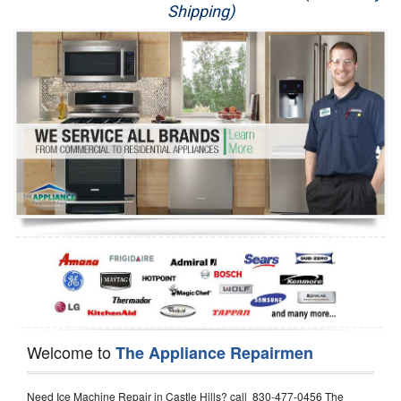
Shipping)
Appliance Repair
Washer Repair
Dryer Repair
Refrigerator Repair
Oven Repair
Dishwasher Repair
Welcome to
The Appliance Repairmen
Need Ice Machine Repair in Castle Hills? call 830-477-0456 The