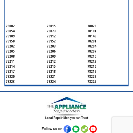
SERVICING ALL OF
BEXAR COUNTY
78002
78015
78023
78054
78073
78101
78109
78112
78148
78150
78152
78201
78202
78203
78204
78205
78206
78207
78208
78209
78210
78211
78212
78213
78214
78215
78216
78217
78218
78219
78220
78221
78222
78223
78224
78225
78226
78227
78228
78229
78230
78231
78232
78233
78234
78235
78236
78237
78238
78239
78240
78241
78242
78243
78244
78245
78246
78247
78248
78249
78250
78251
78252
Follow us on
78253
78254
78255