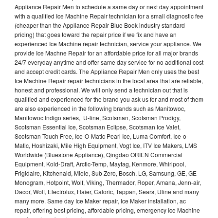
Appliance Repair Men to schedule a same day or next day appointment
with a qualified Ice Machine Repair technician for a small diagnostic fee
(cheaper than the Appliance Repair Blue Book industry standard
pricing) that goes toward the repair price if we fix and have an
experienced Ice Machine repair technician, service your appliance. We
provide Ice Machne Repair for an affordable price for all major brands
24/7 everyday anytime and offer same day service for no additional cost
and accept credit cards. The Appliance Repair Men only uses the best
Ice Machine Repair repair technicians in the local area that are reliable,
honest and professional. We will only send a technician out that is
qualified and experienced for the brand you ask us for and most of them
are also experienced in the following brands such as Manitowoc,
Manitowoc Indigo series, U-line, Scotsman, Scotsman Prodigy,
Scotsman Essential Ice, Scotsman Eclipse, Scotsman Ice Valet,
Scotsman Touch Free, Ice-O-Matic Pearl Ice, Luma Comfort, Ice-o-
Matic, Hoshizaki, Mile High Equipment, Vogt Ice, ITV Ice Makers, LMS
Worldwide (Bluestone Appliance), Qingdao ORIEN Commercial
Equipment, Kold-Draft, Arctic-Temp, Maytag, Kenmore, Whirlpool,
Frigidaire, Kitchenaid, Miele, Sub Zero, Bosch, LG, Samsung, GE, GE
Monogram, Hotpoint, Wolf, Viking, Thermador, Roper, Amana, Jenn-air,
Dacor, Wolf, Electrolux, Haier, Caloric, Tappan, Sears, Uline and many
many more. Same day Ice Maker repair, Ice Maker installation, ac
repair, offering best pricing, affordable pricing, emergency Ice Machine