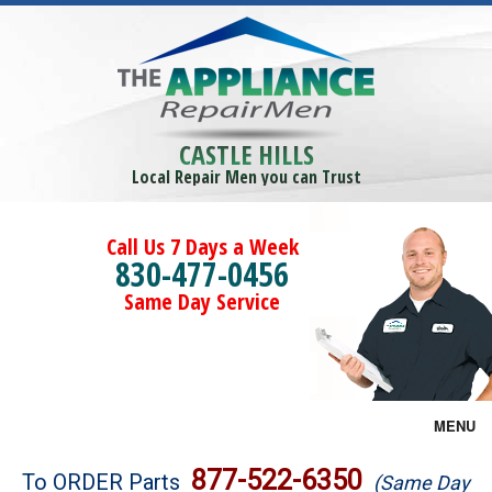
CASTLE HILLS
Local Repair Men you can Trust
Call Us 7 Days a Week
830-477-0456
Same Day Service
MENU
Brands
877-522-6350
To ORDER Parts
(Same Day