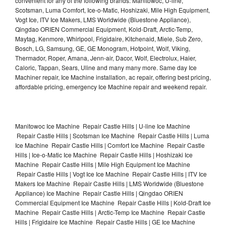
convenient for any of the following brands: Manitowoc, U-line,
Scotsman, Luma Comfort, Ice-o-Matic, Hoshizaki, Mile High Equipment,
Vogt Ice, ITV Ice Makers, LMS Worldwide (Bluestone Appliance),
Qingdao ORIEN Commercial Equipment, Kold-Draft, Arctic-Temp,
Maytag, Kenmore, Whirlpool, Frigidaire, Kitchenaid, Miele, Sub Zero,
Bosch, LG, Samsung, GE, GE Monogram, Hotpoint, Wolf, Viking,
Thermador, Roper, Amana, Jenn-air, Dacor, Wolf, Electrolux, Haier,
Caloric, Tappan, Sears, Uline and many many more. Same day Ice
Machiner repair, Ice Machine installation, ac repair, offering best pricing,
affordable pricing, emergency Ice Machine repair and weekend repair.
Manitowoc Ice Machine Repair Castle Hills | U-line Ice Machine
Repair Castle Hills | Scotsman Ice Machine Repair Castle Hills | Luma
Ice Machine Repair Castle Hills | Comfort Ice Machine Repair Castle
Hills | Ice-o-Matic Ice Machine Repair Castle Hills | Hoshizaki Ice
Machine Repair Castle Hills | Mile High Equipment Ice Machine
Repair Castle Hills | Vogt Ice Ice Machine Repair Castle Hills | ITV Ice
Makers Ice Machine Repair Castle Hills | LMS Worldwide (Bluestone
Appliance) Ice Machine Repair Castle Hills | Qingdao ORIEN
Commercial Equipment Ice Machine Repair Castle Hills | Kold-Draft Ice
Machine Repair Castle Hills | Arctic-Temp Ice Machine Repair Castle
Hills | Frigidaire Ice Machine Repair Castle Hills | GE Ice Machine